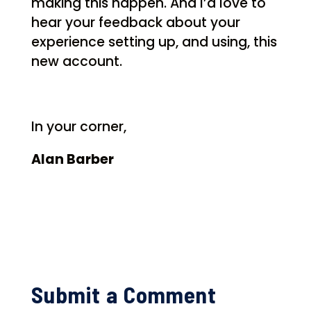
making this happen. And I’d love to
hear your feedback about your
experience setting up, and using, this
new account.
In your corner,
Alan Barber
Submit a Comment