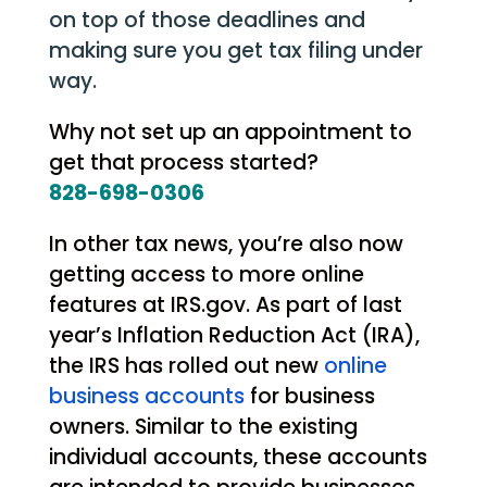
on top of those deadlines and
making sure you get tax filing under
way.
Why not set up an appointment to
get that process started?
828-698-0306
In other tax news, you’re also now
getting access to more online
features at IRS.gov. As part of last
year’s Inflation Reduction Act (IRA),
the IRS has rolled out new
online
business accounts
for business
owners. Similar to the existing
individual accounts, these accounts