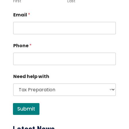
First
Last
Email
*
Phone
*
Need help with
Submit
Latest News