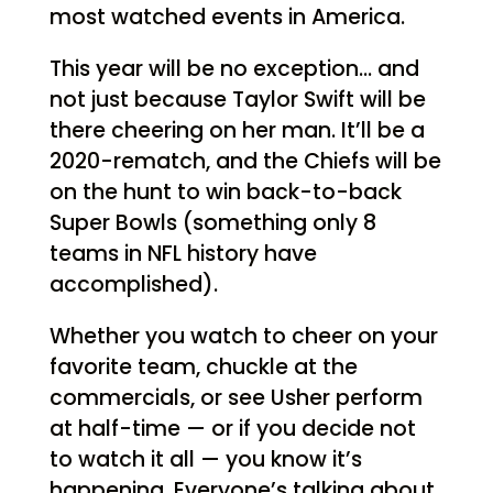
most watched events in America.
This year will be no exception… and
not just because Taylor Swift will be
there cheering on her man. It’ll be a
2020-rematch, and the Chiefs will be
on the hunt to win back-to-back
Super Bowls (something only 8
teams in NFL history have
accomplished).
Whether you watch to cheer on your
favorite team, chuckle at the
commercials, or see Usher perform
at half-time — or if you decide not
to watch it all — you know it’s
happening. Everyone’s talking about