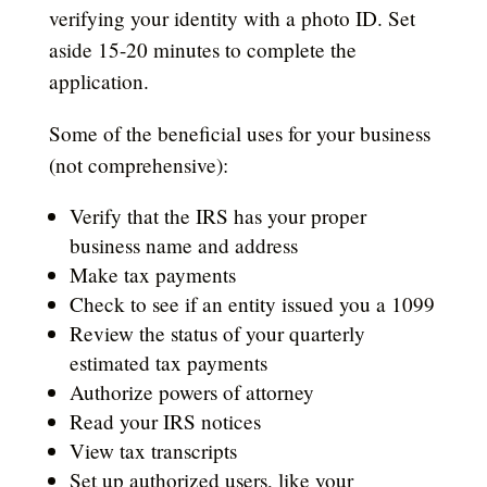
verifying your identity with a photo ID. Set
aside 15-20 minutes to complete the
application.
Some of the beneficial uses for your business
(not comprehensive):
Verify that the IRS has your proper
business name and address
Make tax payments
Check to see if an entity issued you a 1099
Review the status of your quarterly
estimated tax payments
Authorize powers of attorney
Read your IRS notices
View tax transcripts
Set up authorized users, like your