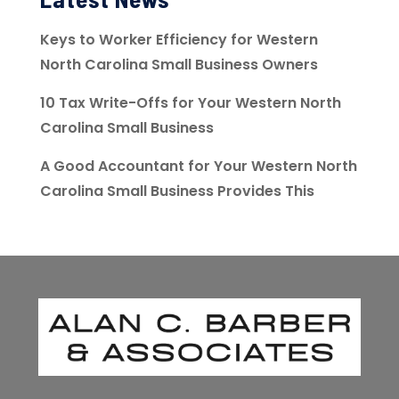
Keys to Worker Efficiency for Western
North Carolina Small Business Owners
10 Tax Write-Offs for Your Western North
Carolina Small Business
A Good Accountant for Your Western North
Carolina Small Business Provides This