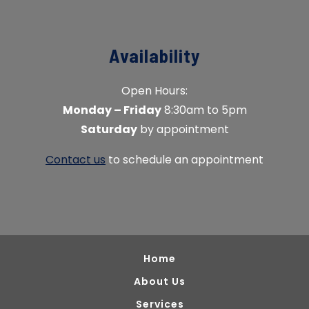
Availability
Open Hours:
Monday – Friday
8:30am to 5pm
Saturday
by appointment
Contact us
to schedule an appointment
Home
About Us
Services