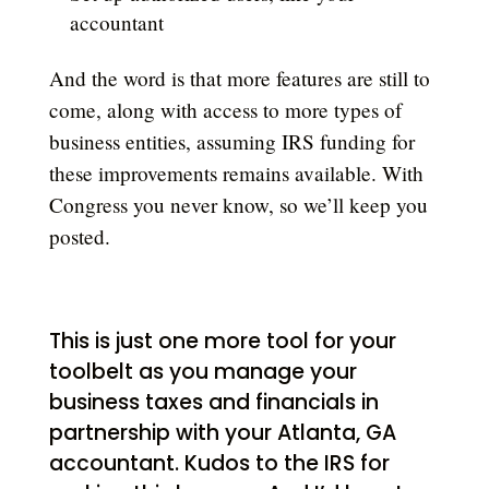
accountant
And the word is that more features are still to
come, along with access to more types of
business entities, assuming IRS funding for
these improvements remains available. With
Congress you never know, so we’ll keep you
posted.
This is just one more tool for your
toolbelt as you manage your
business taxes and financials in
partnership with your Atlanta, GA
accountant. Kudos to the IRS for