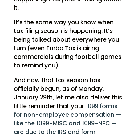
it.
It’s the same way you know when
tax filing season is happening. It’s
being talked about everywhere you
turn (even Turbo Tax is airing
commercials during football games
to remind you).
And now that tax season has
officially begun, as of Monday,
January 29th, let me also deliver this
little reminder that your
1099 forms
for non-employee compensation —
like the 1099-MISC and 1099-NEC —
are due to the IRS and form