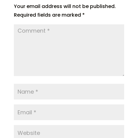
Your email address will not be published.
Required fields are marked
*