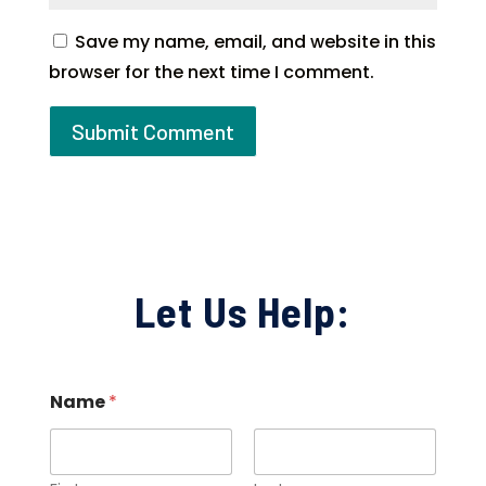
Save my name, email, and website in this
browser for the next time I comment.
Let Us Help:
Name
*