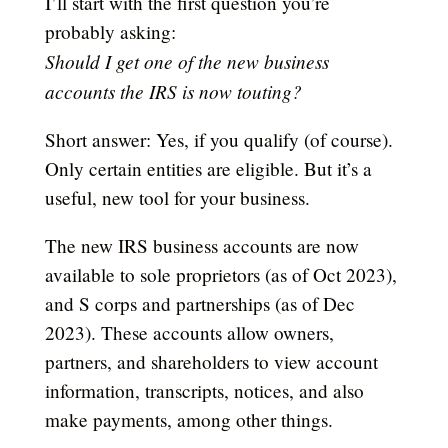
I’ll start with the first question you’re
probably asking:
Should I get one of the new business
accounts the IRS is now touting?
Short answer: Yes, if you qualify (of course).
Only certain entities are eligible. But it’s a
useful, new tool for your business.
The new IRS business accounts are now
available to sole proprietors (as of Oct 2023),
and S corps and partnerships (as of Dec
2023). These accounts allow owners,
partners, and shareholders to view account
information, transcripts, notices, and also
make payments, among other things.