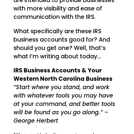
are intended to provide businesses
with more visibility and ease of
communication with the IRS.
What specifically are these IRS
business accounts good for? And
should you get one? Well, that’s
what I’m writing about today…
IRS Business Accounts & Your
Western North Carolina Business
“Start where you stand, and work
with whatever tools you may have
at your command, and better tools
will be found as you go along.” –
George Herbert