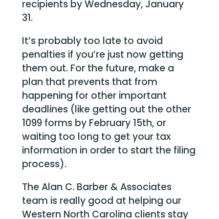
recipients by Wednesday, January
31.
It’s probably too late to avoid
penalties if you’re just now getting
them out. For the future, make a
plan that prevents that from
happening for other important
deadlines (like getting out the other
1099 forms by February 15th, or
waiting too long to get your tax
information in order to start the filing
process).
The Alan C. Barber & Associates
team is really good at helping our
Western North Carolina clients stay