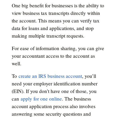
One big benefit for businesses is the ability to
view business tax transcripts directly within
the account. This means you can verify tax
data for loans and applications, and stop
making multiple transcript requests.
For ease of information sharing, you can give
your accountant access to the account as
well.
To
create an IRS business account
, you’ll
need your employer identification number
(EIN). If you don’t have one of those, you
can
apply for one online
. The business
account application process also involves
answering some security questions and