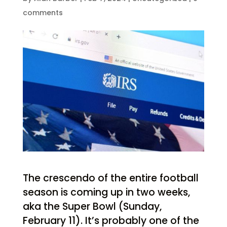
comments
The crescendo of the entire football
season is coming up in two weeks,
aka the Super Bowl (Sunday,
February 11). It’s probably one of the