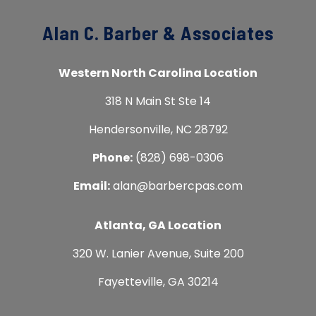
Alan C. Barber & Associates
Western North Carolina Location
318 N Main St Ste 14
Hendersonville, NC 28792
Phone:
(828) 698-0306
Email:
alan@barbercpas.com
Atlanta, GA Location
320 W. Lanier Avenue, Suite 200
Fayetteville, GA 30214