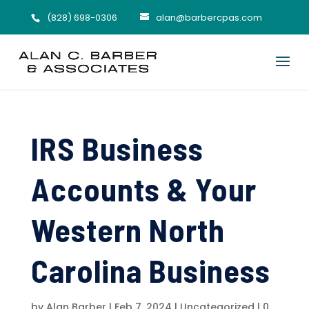
(828) 698-0306
alan@barbercpas.com
IRS Business
Accounts & Your
Western North
Carolina Business
by
Alan Barber
|
Feb 7, 2024
|
Uncategorized
|
0