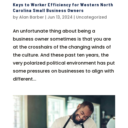
Keys to Worker Efficiency for Western North
Carolina Small Business Owners
by
Alan Barber
|
Jun 13, 2024
|
Uncategorized
An unfortunate thing about being a
business owner sometimes is that you are
at the crosshairs of the changing winds of
the culture. And these past ten years, the
very polarized political environment has put
some pressures on businesses to align with
different...