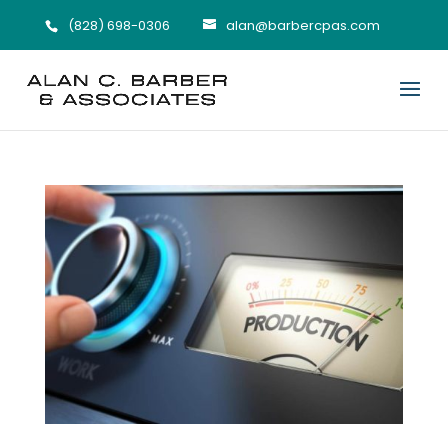
(828) 698-0306
alan@barbercpas.com