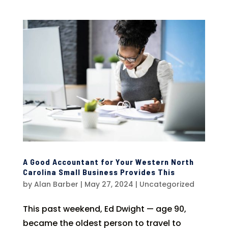
A Good Accountant for Your Western North
Carolina Small Business Provides This
by
Alan Barber
|
May 27, 2024
|
Uncategorized
This past weekend, Ed Dwight — age 90,
became the oldest person to travel to