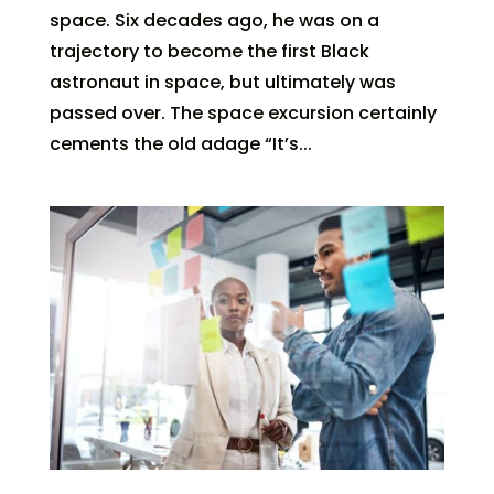
space. Six decades ago, he was on a
trajectory to become the first Black
astronaut in space, but ultimately was
passed over. The space excursion certainly
cements the old adage “It’s...