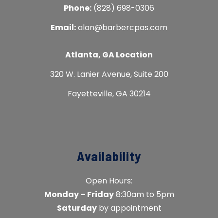
Phone:
(828) 698-0306
Email:
alan@barbercpas.com
Atlanta, GA Location
320 W. Lanier Avenue, Suite 200
Fayetteville, GA 30214
Availability
Open Hours:
Monday – Friday
8:30am to 5pm
Saturday
by appointment