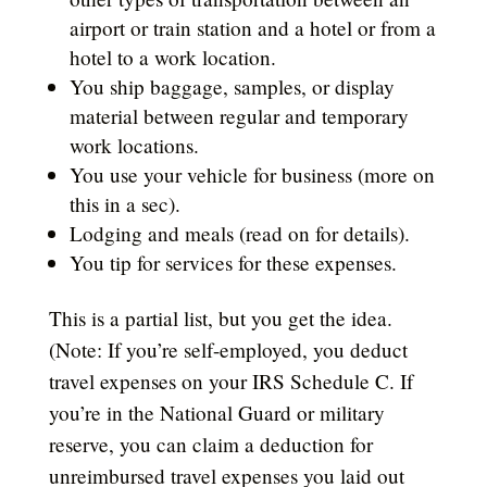
airport or train station and a hotel or from a
hotel to a work location.
You ship baggage, samples, or display
material between regular and temporary
work locations.
You use your vehicle for business (more on
this in a sec).
Lodging and meals (read on for details).
You tip for services for these expenses.
This is a partial list, but you get the idea.
(Note: If you’re self-employed, you deduct
travel expenses on your IRS Schedule C. If
you’re in the National Guard or military
reserve, you can claim a deduction for
unreimbursed travel expenses you laid out