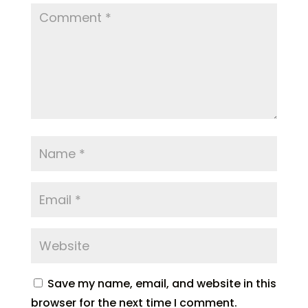
Save my name, email, and website in this
browser for the next time I comment.