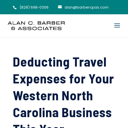
(828) 698-0306
alan@barbercpas.com
Deducting Travel
Expenses for Your
Western North
Carolina Business