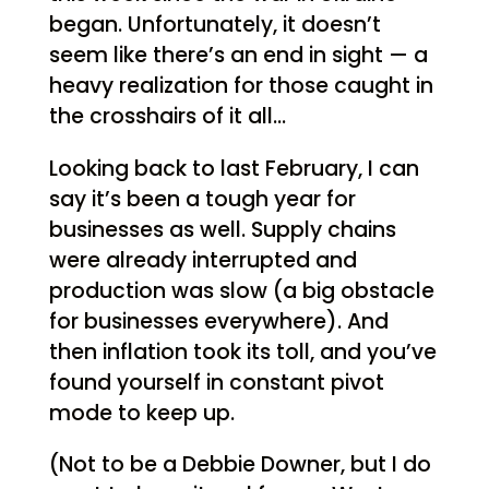
began. Unfortunately, it doesn’t
seem like there’s an end in sight — a
heavy realization for those caught in
the crosshairs of it all…
Looking back to last February, I can
say it’s been a tough year for
businesses as well. Supply chains
were already interrupted and
production was slow (a big obstacle
for businesses everywhere). And
then inflation took its toll, and you’ve
found yourself in constant pivot
mode to keep up.
(Not to be a Debbie Downer, but I do