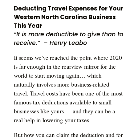
Deducting Travel Expenses for Your
Western North Carolina Business
This Year
“It is more deductible to give than to
receive.” – Henry Leabo
It seems we’ve reached the point where 2020
is far enough in the rearview mirror for the
world to start moving again… which
naturally involves more business-related
travel. Travel costs have been one of the most
famous tax deductions available to small
businesses like yours — and they can be a
real help in lowering your taxes.
But how you can claim the deduction and for