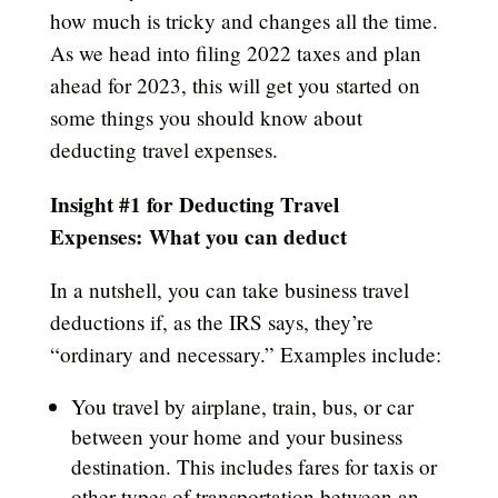
how much is tricky and changes all the time.
As we head into filing 2022 taxes and plan
ahead for 2023, this will get you started on
some things you should know
about
deducting travel expenses
.
Insight #1 for Deducting Travel
Expenses:
What you can deduct
In a nutshell, you can take business travel
deductions if, as the IRS says, they’re
“ordinary and necessary.” Examples include:
You travel by airplane, train, bus, or car
between your home and your business
destination. This includes fares for taxis or
other types of transportation between an