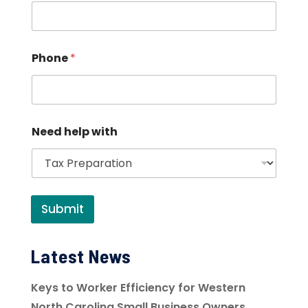
Phone
*
Need help with
Submit
Latest News
Keys to Worker Efficiency for Western
North Carolina Small Business Owners