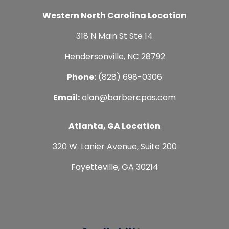
Western North Carolina Location
318 N Main St Ste 14
Hendersonville, NC 28792
Phone:
(828) 698-0306
Email:
alan@barbercpas.com
Atlanta, GA Location
320 W. Lanier Avenue, Suite 200
Fayetteville, GA 30214