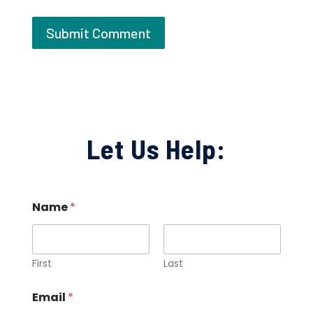
Let Us Help:
Name
*
First
Last
Email
*