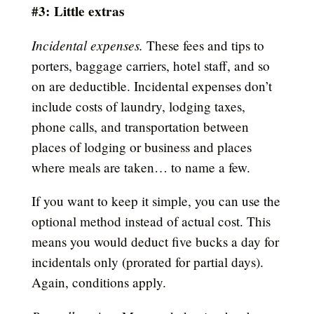
#3:
Little extras
Incidental expenses.
These fees and tips to
porters, baggage carriers, hotel staff, and so
on are deductible. Incidental expenses don’t
include costs of laundry, lodging taxes,
phone calls, and transportation between
places of lodging or business and places
where meals are taken… to name a few.
If you want to keep it simple, you can use the
optional method instead of actual cost. This
means you would deduct five bucks a day for
incidentals only (prorated for partial days).
Again, conditions apply.