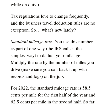
while on duty.)
Tax regulations love to change frequently,
and the business travel deduction rules are no
exception. So… what’s new lately?
Standard mileage rate.
You use this number
as part of one way (the IRS calls it the
simplest way) to deduct your mileage:
Multiply the rate by the number of miles you
drive (make sure you can back it up with
records and logs) on the job.
For 2022, the standard mileage rate is 58.5
cents per mile for the first half of the year and
62.5 cents per mile in the second half. So far