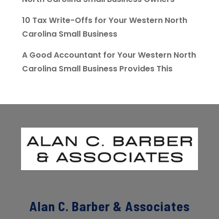
10 Tax Write-Offs for Your Western North
Carolina Small Business
A Good Accountant for Your Western North
Carolina Small Business Provides This
Alan C. Barber & Associates