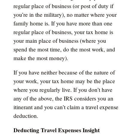
regular place of business (or post of duty if
you’re in the military), no matter where your
family home is. If you have more than one
regular place of business, your tax home is
your main place of business (where you
spend the most time, do the most work, and
make the most money).
If you have neither because of the nature of
your work, your tax home may be the place
where you regularly live. If you don’t have
any of the above, the IRS considers you an
itinerant and you can’t claim a travel expense
deduction.
Deducting Travel Expenses Insight