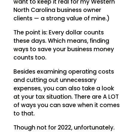
want to keep it real for my Western
North Carolina business owner
clients — a strong value of mine.)
The point is: Every dollar counts
these days. Which means, finding
ways to save your business money
counts too.
Besides examining operating costs
and cutting out unnecessary
expenses, you can also take a look
at your tax situation. There are A LOT
of ways you can save when it comes
to that.
Though not for 2022, unfortunately.