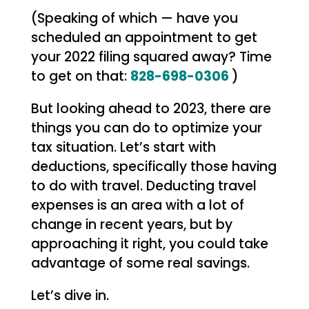
(Speaking of which — have you
scheduled an appointment to get
your 2022 filing squared away? Time
to get on that:
828-698-0306
)
But looking ahead to 2023, there are
things you can do to optimize your
tax situation. Let’s start with
deductions, specifically those having
to do with travel. Deducting travel
expenses is an area with a lot of
change in recent years, but by
approaching it right, you could take
advantage of some real savings.
Let’s dive in.