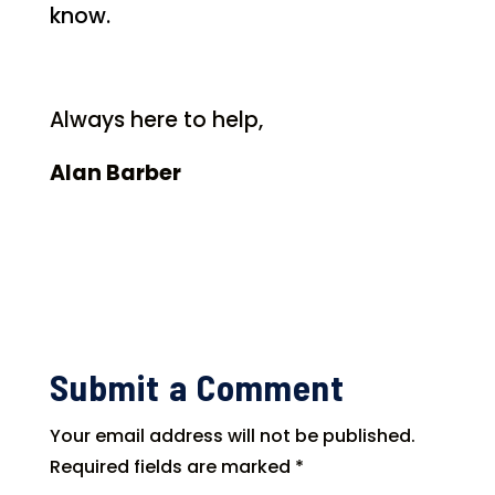
know.
Always here to help,
Alan Barber
Submit a Comment
Your email address will not be published.
Required fields are marked
*