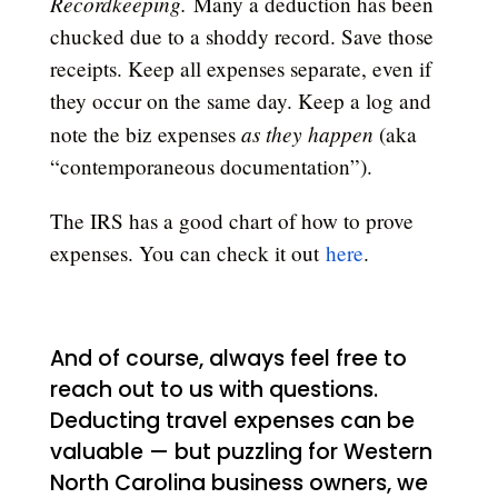
Recordkeeping.
Many a deduction has been
chucked due to a shoddy record. Save those
receipts. Keep all expenses separate, even if
they occur on the same day. Keep a log and
as they happen
note the biz expenses
(aka
“contemporaneous documentation”).
The IRS has a good chart of how to prove
expenses. You can check it out
here
.
And of course, always feel free to
reach out to us with questions.
Deducting travel expenses can be
valuable — but puzzling for Western
North Carolina business owners, we