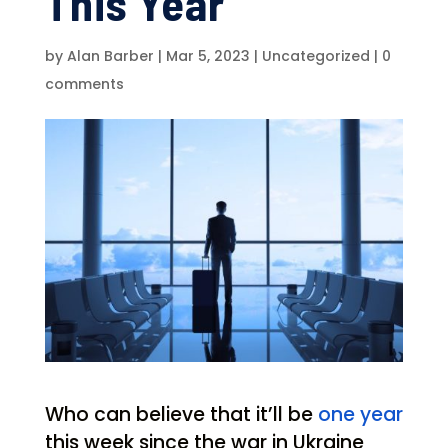
This Year
by
Alan Barber
|
Mar 5, 2023
|
Uncategorized
|
0
comments
Who can believe that it’ll be
one year
this week since the war in Ukraine