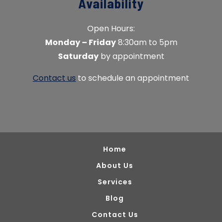
Availability
Open Hours:
Monday – Friday
8:30am to 5pm
Saturday
by appointment
Contact us
to schedule an appointment
Home
About Us
Services
Blog
Contact Us