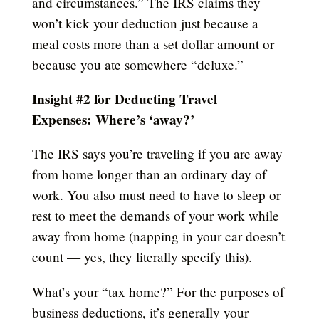
and circumstances.” The IRS claims they
won’t kick your deduction just because a
meal costs more than a set dollar amount or
because you ate somewhere “deluxe.”
Insight #2 for Deducting Travel
Expenses:
Where’s ‘away?’
The IRS says you’re traveling if you are away
from home longer than an ordinary day of
work. You also must need to have to sleep or
rest to meet the demands of your work while
away from home (napping in your car doesn’t
count — yes, they literally specify this).
What’s your “tax home?” For the purposes of
business deductions, it’s generally your