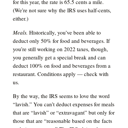
for this year, the rate is 65.5 cents a mile.
(We’re not sure why the IRS uses half-cents,
either.)
Meals.
Historically, you’ve been able to
deduct only 50% for food and beverages. If
you’re still working on 2022 taxes, though,
you generally get a special break and can
deduct 100% on food and beverages from a
restaurant. Conditions apply — check with
us.
By the way, the IRS seems to love the word
“lavish.” You can’t deduct expenses for meals
that are “lavish” or “extravagant” but only for
those that are “reasonable based on the facts