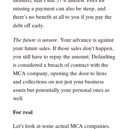
missing a payment can also be steep, and
there’s no benefit at all to you if you pay the
debt off early.
The future is unsure.
Your advance is against
your future sales. If those sales don’t happen,
you still have to repay the amount. Defaulting
is considered a breach of contract with the
MCA company, opening the door to liens
and collections on not just your business
assets but potentially your personal ones as
well.
For real
Let’s look at some actual MCA companies.