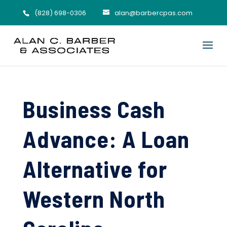
(828) 698-0306
alan@barbercpas.com
Business Cash
Advance: A Loan
Alternative for
Western North