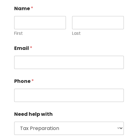
Name
*
First
Last
Email
*
Phone
*
Need help with