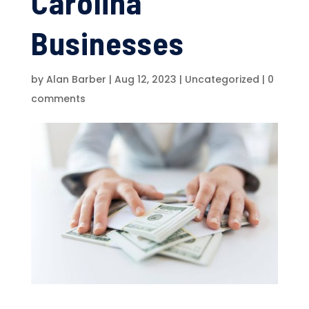
Carolina
Businesses
by
Alan Barber
|
Aug 12, 2023
|
Uncategorized
|
0
comments