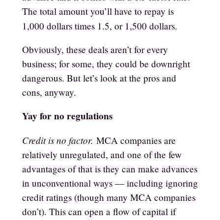
The total amount you’ll have to repay is
1,000 dollars times 1.5, or 1,500 dollars.
Obviously, these deals aren’t for every
business; for some, they could be downright
dangerous. But let’s look at the pros and
cons, anyway.
Yay for no regulations
Credit is no factor.
MCA companies are
relatively unregulated, and one of the few
advantages of that is they can make advances
in unconventional ways — including ignoring
credit ratings (though many MCA companies
don’t). This can open a flow of capital if