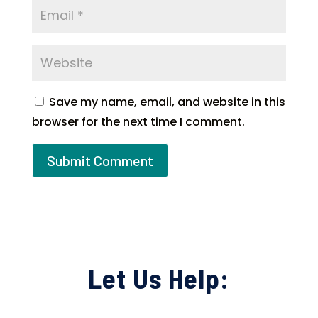
Save my name, email, and website in this
browser for the next time I comment.
Let Us Help: