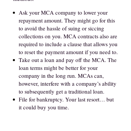
Ask your MCA company to lower your
repayment amount. They might go for this
to avoid the hassle of suing or siccing
collections on you. MCA contracts also are
required to include a clause that allows you
to reset the payment amount if you need to.
Take out a loan and pay off the MCA. The
loan terms might be better for your
company in the long run. MCAs can,
however, interfere with a company’s ability
to subsequently get a traditional loan.
File for bankruptcy. Your last resort… but
it could buy you time.