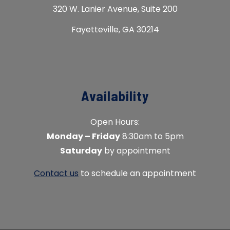
320 W. Lanier Avenue, Suite 200
Fayetteville, GA 30214
Availability
Open Hours:
Monday – Friday
8:30am to 5pm
Saturday
by appointment
Contact us
to schedule an appointment