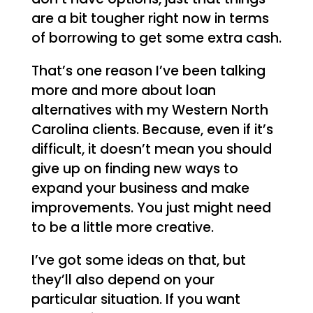
are a bit tougher right now in terms
of borrowing to get some extra cash.
That’s one reason I’ve been talking
more and more about loan
alternatives with my Western North
Carolina clients. Because, even if it’s
difficult, it doesn’t mean you should
give up on finding new ways to
expand your business and make
improvements. You just might need
to be a little more creative.
I’ve got some ideas on that, but
they’ll also depend on your
particular situation. If you want