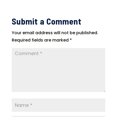
Submit a Comment
Your email address will not be published.
Required fields are marked
*