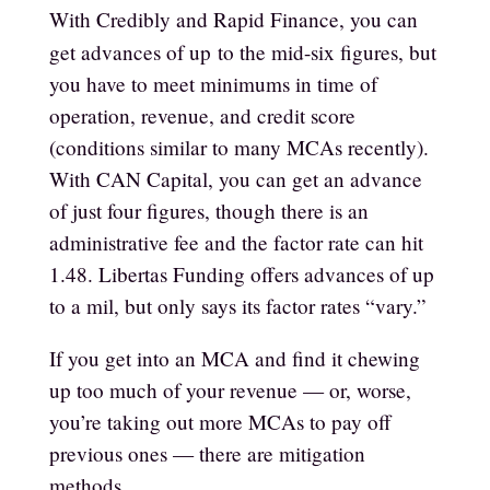
With Credibly and Rapid Finance, you can
get advances of up
to the mid-six figures, but
you have to meet minimums in time of
operation, revenue, and credit score
(conditions similar to many MCAs recently).
With CAN Capital, you can get an advance
of just four figures, though there is an
administrative fee and the factor rate can hit
1.48. Libertas Funding offers advances of up
to a mil, but only says its factor rates “vary.”
If you get into an MCA and find it chewing
up too much of your revenue — or, worse,
you’re taking out more MCAs to pay off
previous ones — there are mitigation
methods.