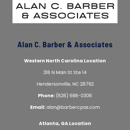
Alan C. Barber & Associates
Western North Carolina Location
318 N Main St Ste 14
Hendersonville, NC 28792
Phone:
(828) 698-0306
Email:
alan@barbercpas.com
Atlanta, GA Location