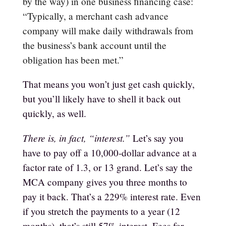
by the way) in one business financing case:
“
Typically, a merchant cash advance
company will make daily withdrawals from
the business’s bank account until the
obligation has been met.”
That means you won’t just get cash quickly,
but you’ll likely have to shell it back out
quickly, as well.
There is, in fact, “interest.”
Let’s say you
have to pay off a 10,000-dollar advance at a
factor rate of 1.3, or 13 grand. Let’s say the
MCA company gives you three months to
pay it back. That’s a 229% interest rate. Even
if you stretch the payments to a year (12
months), that’s still 57% interest. Fees for