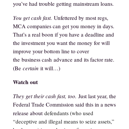
you’ve had trouble getting mainstream loans.
You get cash fast.
Unfettered by most regs,
MCA companies can get you money in days.
That’s a real boon if you have a deadline and
the investment you want the money for will
improve your bottom line to cover
the
business cash
advance and its factor rate.
certain
(Be
it will…)
Watch out
They get their cash fast, too.
Just last year, the
Federal Trade Commission said this in a news
release about
defendants (who used
“deceptive and illegal means to seize assets,”