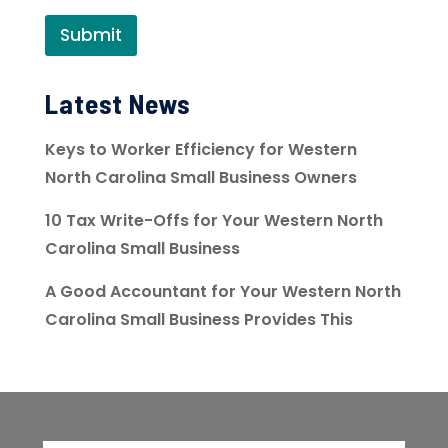
Submit
Latest News
Keys to Worker Efficiency for Western
North Carolina Small Business Owners
10 Tax Write-Offs for Your Western North
Carolina Small Business
A Good Accountant for Your Western North
Carolina Small Business Provides This