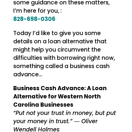
some guidance on these matters,
I’m here for you, :
828-698-0306
Today I’d like to give you some
details on a loan alternative that
might help you circumvent the
difficulties with borrowing right now,
something called a business cash
advance…
Business Cash Advance: A Loan
Alternative for Western North
Carolina Businesses
“Put not your trust in money, but put
your money in trust.” ― Oliver
Wendell Holmes