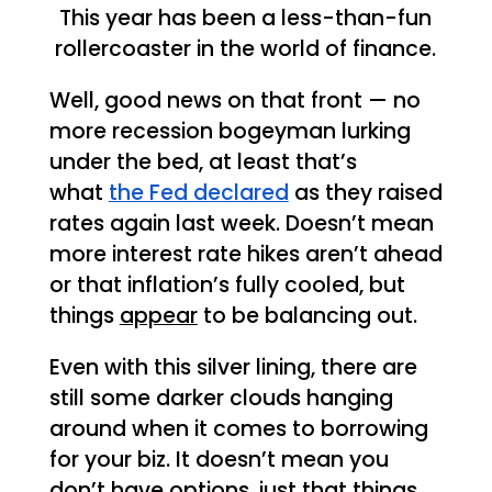
This year has been a less-than-fun
rollercoaster in the world of finance.
Well, good news on that front — no
more recession bogeyman lurking
under the bed, at least that’s
what
the Fed declared
as they raised
rates again last week. Doesn’t mean
more interest rate hikes aren’t ahead
or that inflation’s fully cooled, but
things
appear
to be balancing out.
Even with this silver lining, there are
still some darker clouds hanging
around when it comes to borrowing
for your biz. It doesn’t mean you
don’t have options, just that things