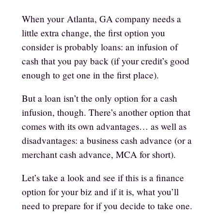
When your
Atlanta, GA
company needs a
little extra change, the first option you
consider is probably loans: an infusion of
cash that you pay back (if your credit’s good
enough to get one in the first place).
But a loan isn’t the only option for a cash
infusion, though. There’s another option that
comes with its own advantages… as well as
disadvantages: a
business cash advance (or a
merchant cash advance, MCA for short)
.
Let’s take a look and see if this is a finance
option for your biz and if it is, what you’ll
need to prepare for if you decide to take one.