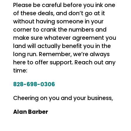
Please be careful before you ink one
of these deals, and don’t go at it
without having someone in your
corner to crank the numbers and
make sure whatever agreement you
land will actually benefit you in the
long run. Remember, we’re always
here to offer support. Reach out any
time:
828-698-0306
Cheering on you and your business,
Alan Barber