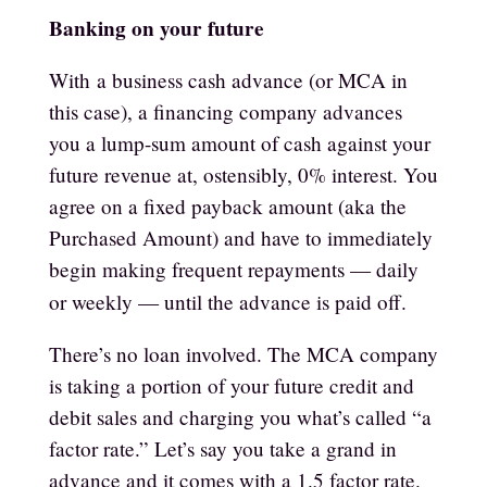
Banking on your future
With
a business cash advance (or MCA in
this case)
, a financing company advances
you a lump-sum amount of cash against your
future revenue at, ostensibly, 0% interest. You
agree on a fixed payback amount (aka the
Purchased Amount) and have to immediately
begin making frequent repayments — daily
or weekly — until the advance is paid off.
There’s no loan involved. The MCA company
is taking a portion of your future credit and
debit sales and charging you what’s called “a
factor rate.” Let’s say you take a grand in
advance and it comes with a 1.5 factor rate.