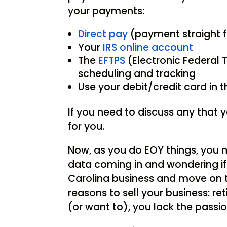
your payments:
Direct pay
(payment straight 
Your
IRS online account
The
EFTPS
(Electronic Federal
scheduling and tracking
Use your debit/credit card in 
If you need to discuss any that y
for you.
Now, as you do EOY things, you m
data coming in and wondering if 
Carolina business and move on to
reasons to sell your business: re
(or want to), you lack the passio