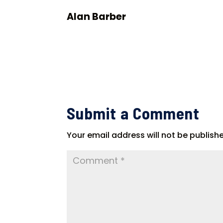
Alan Barber
Submit a Comment
Your email address will not be publish