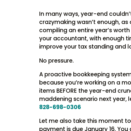
In many ways, year-end couldn’t
crazymaking wasn’t enough, as a
compiling an entire year’s worth
your accountant, with enough ti
improve your tax standing and lo
No pressure.
A proactive bookkeeping system 
because you’re working on a mont
items BEFORE the year-end crunc
maddening scenario next year, let
828-698-0306
Let me also take this moment to
payment is due January 16. You