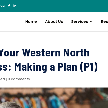
com
Home
About Us
Services
Res
 Your Western North
s: Making a Plan (P1)
zed
|
0 comments