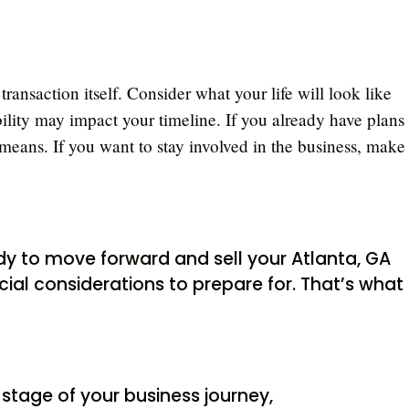
 transaction itself. Consider what your life will look like
ability may impact your timeline. If you already have plans
means. If you want to stay involved in the business, make
ready to move forward and sell your Atlanta, GA
ial considerations to prepare for. That’s what I
 stage of your business journey,