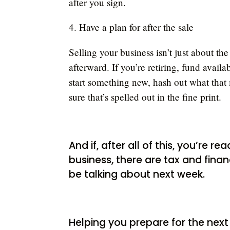
after you sign.
4. Have a plan for after the sale
Selling your business isn’t just about the
afterward. If you’re retiring, fund avail
start something new, hash out what that 
sure that’s spelled out in the fine print.
And if, after all of this, you’re 
business, there are tax and financ
be talking about next week.
Helping you prepare for the next