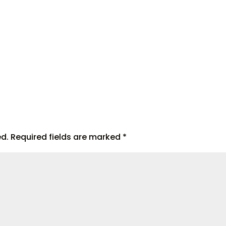
ed.
Required fields are marked
*