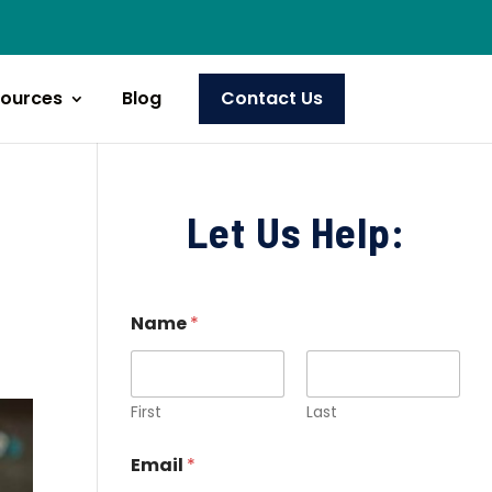
ources
Blog
Contact Us
Let Us Help:
Name
*
First
Last
Email
*