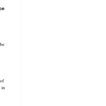
 be
 be
 of
 in