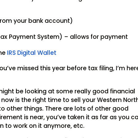
from your bank account)
 Tax Payment System) – allows for payment
the
IRS Digital Wallet
ou’ve missed this year before tax filing, I’m her
ight be looking at some really good financial
now is the right time to sell your Western Nort
 other things. There are lots of other good
tirement is near, you’ve taken it as far as you c
n to work on it anymore, etc.