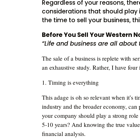
Regardless of your reasons, ther
considerations that should play i
the time to sell your business, th
Before You Sell Your Western N
“Life and business are all about
The sale of a business is replete with se
an exhaustive study. Rather, I have four 
1. Timing is everything
This adage is oh so relevant when it’s ti
industry and the broader economy, can p
your company should play a strong role a
5-10 years? And knowing the true value 
financial analysis.