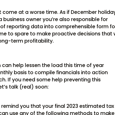
 come at a worse time. As if December holida
 business owner you’re also responsible for
 of reporting data into comprehensible form fo
me to spare to make proactive decisions that w
ng-term profitability.
can help lessen the load this time of year
hly basis to compile financials into action
h. If you need some help preventing this
’s talk (real) soon:
 remind you that your final 2023 estimated tax
 can use any of the following methods to make