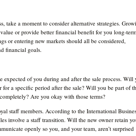
ss, take a moment to consider alternative strategies. Grow
 value or provide better financial benefit for you long-ter
ngs or entering new markets should all be considered,
d financial goals.
e expected of you during and after the sale process. Will
for a specific period after the sale? Will you be part of t
ay completely? Are you okay with those terms?
oyal staff members. According to the International Busine
es involve a staff transition. Will the new owner retain yo
mmunicate openly so you, and your team, aren’t surprised