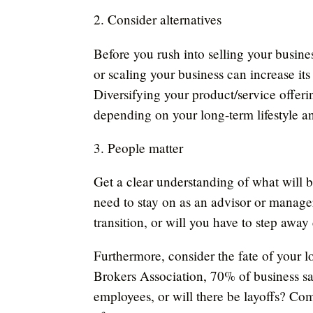
2. Consider alternatives
Before you rush into selling your busine
or scaling your business can increase its
Diversifying your product/service offeri
depending on your long-term lifestyle an
3. People matter
Get a clear understanding of what will b
need to stay on as an advisor or manager 
transition, or will you have to step aw
Furthermore, consider the fate of your l
Brokers Association, 70% of business sal
employees, or will there be layoffs? Co