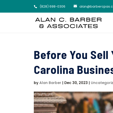
(828) 698-0306
alan@barbercpas.
Before You Sell
Carolina Busines
by
Alan Barber
|
Dec 30, 2023
|
Uncategori