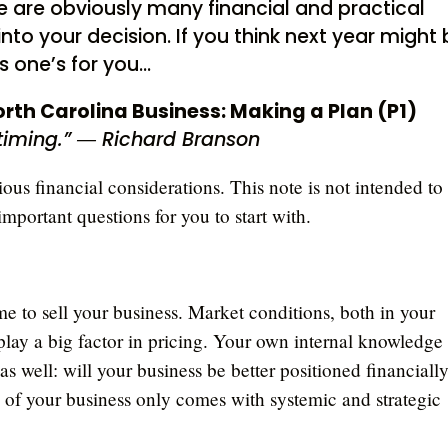
e are obviously many financial and practical
nto your decision. If you think next year might
is one’s for you…
orth Carolina Business: Making a Plan (P1)
 timing.” ― Richard Branson
rious financial considerations. This note is not intended to
important questions for you to start with.
me to sell your business. Market conditions, both in your
lay a big factor in pricing. Your own internal knowledge
s well: will your business be better positioned financially
of your business only comes with systemic and strategic