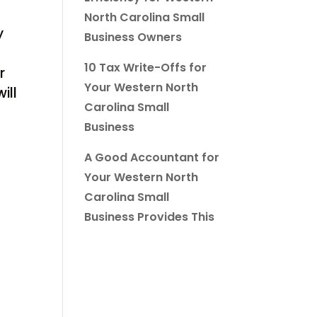
North Carolina Small
y
Business Owners
10 Tax Write-Offs for
r
Your Western North
ill
Carolina Small
Business
A Good Accountant for
Your Western North
Carolina Small
Business Provides This