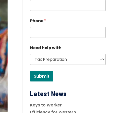
Phone
*
Need help with
Submit
Latest News
Keys to Worker
Efficiency for Western