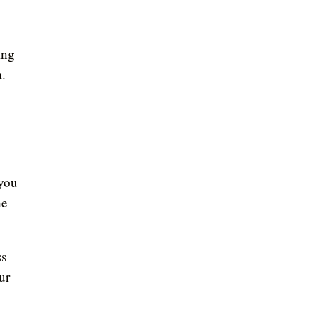
ing
m.
 you
he
ss
ur