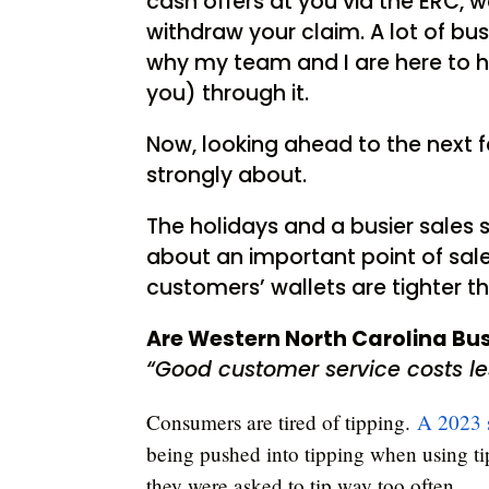
cash offers at you via the ERC, 
withdraw your claim. A lot of bus
why my team and I are here to 
you) through it.
Now, looking ahead to the next f
strongly about.
The holidays and a busier sales s
about an important point of sale
customers’ wallets are tighter t
Are Western North Carolina Bu
“Good customer service costs l
Consumers are tired of tipping.
A 2023 
being pushed into tipping when using ti
they were asked to tip way too often.