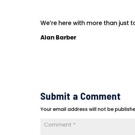
We’re here with more than just ta
Alan Barber
Submit a Comment
Your email address will not be publish