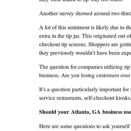
Another survey showed around two-thir
A lot of this sentiment is likely due to 
extra in the tip jar. This originated out 
checkout tip screens. Shoppers are getti
they previously wouldn’t have been expe
The question for companies utilizing tip
business. Are you losing customers over 
It’s a question particularly important for
service restaurants, self-checkout kiosk
Should your
Atlanta, GA
business use
Here are some questions to ask yourself