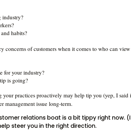
g industry?
rkers?
 and habits?
acy concerns of customers when it comes to who can view
e for your industry?
ip is going?
 your practices proactively may help tip you (yep, I said i
omer management issue long-term.
ustomer relations boat is a bit tippy right now. (I
help steer you in the right direction.