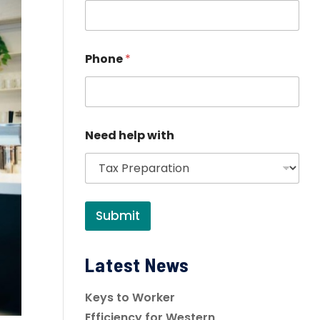
Phone
*
Need help with
Submit
Latest News
Keys to Worker
Efficiency for Western