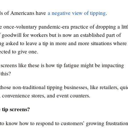
ds of Americans have
a negative view of tipping
.
the once-voluntary pandemic-era practice of dropping a litt
of goodwill for workers but is now an established part of
ng asked to leave a tip in more and more situations where
cted to give one.
 screens like these is how tip fatigue might be impacting
this?
 those non-traditional tipping businesses, like retailers, qu
s, convenience stores, and event counters.
 tip screens?
 to know how to respond to customers’ growing frustratio