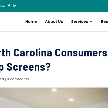
com
Home
About Us
Services
Res
rth Carolina Consumers
ip Screens?
ed
|
0 comments