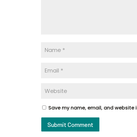
Save my name, email, and website in