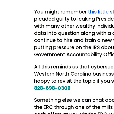
You might remember
this little 
pleaded guilty to leaking Presid
with many other wealthy individua
data into question along with a
continue to hire and train a new w
putting pressure on the IRS abou
Government Accountability Off
All this reminds us that cyberse
Western North Carolina business.
happy to revisit the topic if you 
828-698-0306
Something else we can chat abou
the ERC through one of the mill