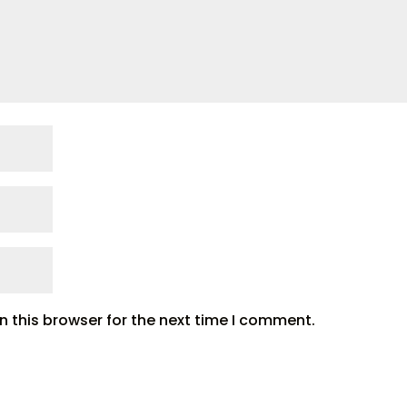
 this browser for the next time I comment.