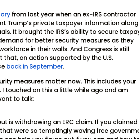
story
from last year when an ex-IRS contractor
ent Trump’s private taxpayer information along
ls. It brought the IRS’s ability to secure taxpa
 demand for better security measures as they
orkforce in their walls. And Congress is still
t that, an action supported by the U.S.
ice
back in September
.
curity measures matter now. This includes your
 I touched on this a little while ago and am
want to talk:
t is withdrawing an ERC claim. If you claimed
s that were so temptingly waving free governm