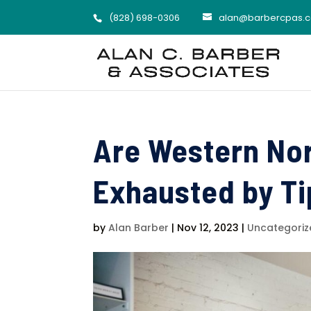
(828) 698-0306
alan@barbercpas.
Are Western No
Exhausted by T
by
Alan Barber
|
Nov 12, 2023
|
Uncategoriz