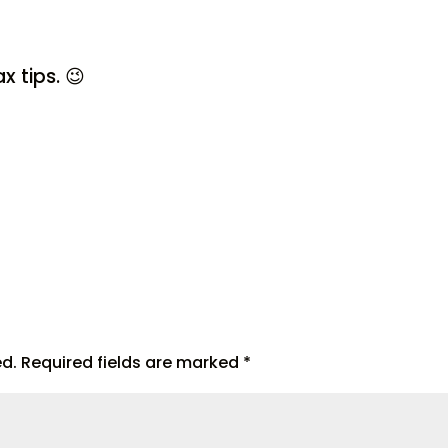
x tips. 😉
ed.
Required fields are marked
*