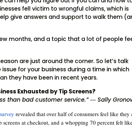
we can help you figure out if you can and how t
inesses fell victim to wrongful claims, which is
help give answers and support to walk them (
ew months, and a topic that a lot of people fe
eason are just around the corner. So let’s talk
 issue for your business during a time in which
han they have been in recent years.
siness Exhausted by Tip Screens?
ess than bad customer service.” ― Sally Grono
survey
revealed that over half of consumers feel like they 
p screens at checkout, and a whopping 70 percent felt lik