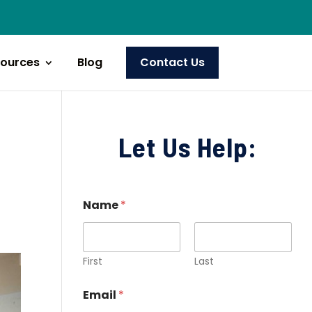
ources
Blog
Contact Us
Let Us Help:
Name
*
First
Last
Email
*