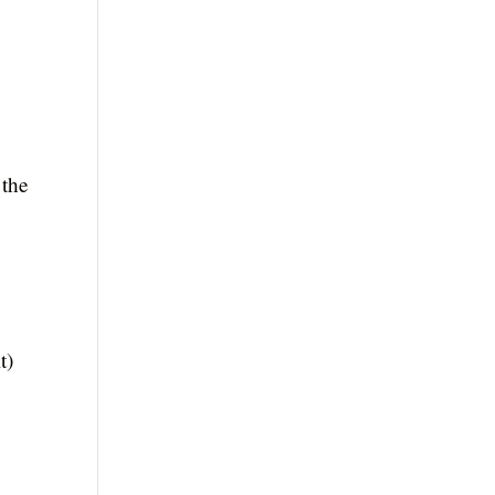
 the
t)