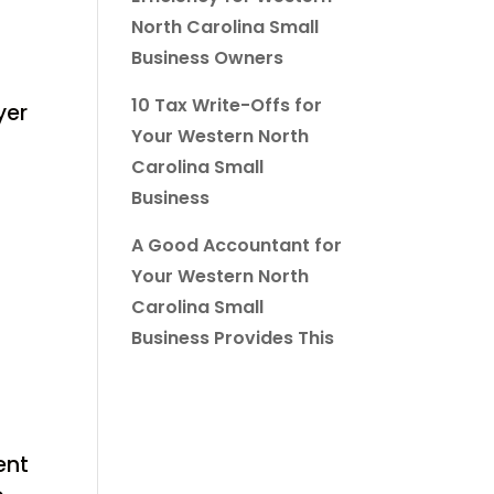
North Carolina Small
Business Owners
10 Tax Write-Offs for
yer
Your Western North
Carolina Small
Business
A Good Accountant for
Your Western North
Carolina Small
Business Provides This
ent