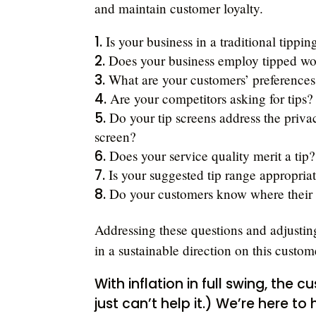
and maintain customer loyalty.
Is your business in a traditional tippin
Does your business employ tipped wo
What are your customers’ preferences
Are your competitors asking for tips?
Do your tip screens address the priv
screen?
Does your service quality merit a tip?
Is your suggested tip range appropriat
Do your customers know where their t
Addressing these questions and adjusting
in a sustainable direction on this cust
With inflation in full swing, the c
just can’t help it.) We’re here to 