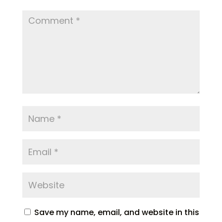
Save my name, email, and website in this