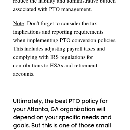
reduce the liability and administrative burden
associated with PTO management.
Note
: Don’t forget to consider the tax
implications and reporting requirements
when implementing PTO conversion policies.
This includes adjusting payroll taxes and
complying with IRS regulations for
contributions to HSAs and retirement
accounts.
Ultimately, the best PTO policy for
your Atlanta, GA organization will
depend on your specific needs and
goals. But this is one of those small