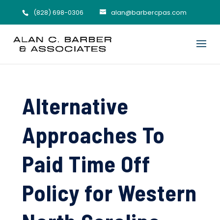
(828) 698-0306
alan@barbercpas.com
Alternative
Approaches To
Paid Time Off
Policy for Western