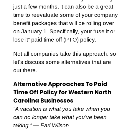
just a few months, it can also be a great
time to reevaluate some of your company
benefit packages that will be rolling over
on January 1. Specifically, your “use it or
lose it” paid time off (PTO) policy.
Not all companies take this approach, so
let’s discuss some alternatives that are
out there.
Alternative Approaches To Paid
Time Off Policy for Western North
Carolina Businesses
“A vacation is what you take when you
can no longer take what you’ve been
taking.” ― Earl Wilson