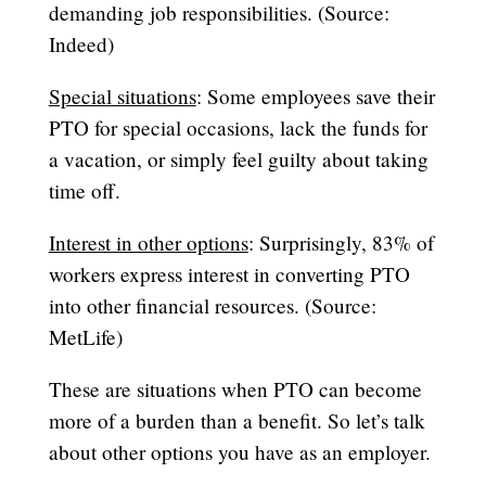
demanding job responsibilities. (Source:
Indeed)
Special situations
: Some employees save their
PTO for special occasions, lack the funds for
a vacation, or simply feel guilty about taking
time off.
Interest in other options
: Surprisingly, 83% of
workers express interest in converting PTO
into other financial resources. (Source:
MetLife)
These are situations when PTO can become
more of a burden than a benefit. So let’s talk
about other options you have as an employer.