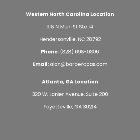
Western North Carolina Location
318 N Main St Ste 14
Hendersonville, NC 28792
Phone:
(828) 698-0306
Email:
alan@barbercpas.com
Atlanta, GA Location
320 W. Lanier Avenue, Suite 200
Fayetteville, GA 30214