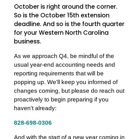
October is right around the corner.
So is the October 15th extension
deadline. And so is the fourth quarter
for your Western North Carolina
business.
As we approach Q4, be mindful of the
usual year-end accounting needs and
reporting requirements that will be
popping up. We’ll keep you informed of
changes coming, but please do reach out
proactively to begin preparing if you
haven’t already:
828-698-0306
And with the start of a new year coming in