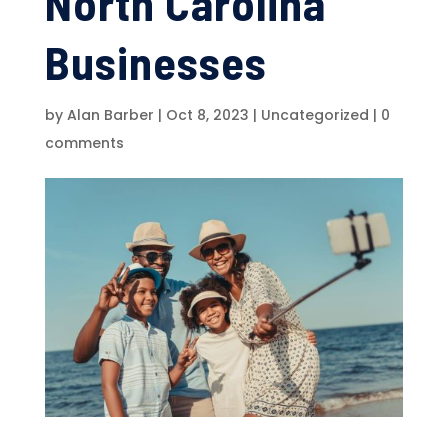
North Carolina
Businesses
by
Alan Barber
|
Oct 8, 2023
|
Uncategorized
|
0
comments