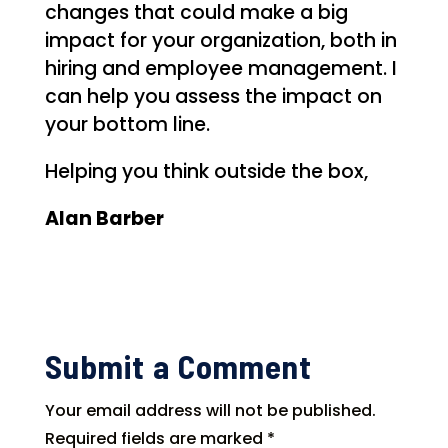
changes that could make a big
impact for your organization, both in
hiring and employee management. I
can help you assess the impact on
your bottom line.
Helping you think outside the box,
Alan Barber
Submit a Comment
Your email address will not be published.
Required fields are marked
*