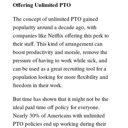
Offering Unlimited PTO
The concept of unlimited PTO gained
popularity around a decade ago, with
companies like Netflix offering this perk to
their staff. This kind of arrangement can
boost productivity and morale, remove the
pressure of having to work while sick, and
can be used as a great recruiting tool for a
population looking for more flexibility and
freedom in their work.
But time has shown that it might not be the
ideal paid time off policy for everyone.
Nearly 30% of Americans with unlimited
PTO policies end up working during their