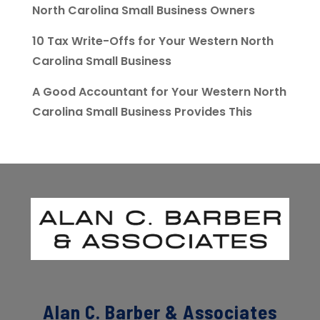
North Carolina Small Business Owners
10 Tax Write-Offs for Your Western North
Carolina Small Business
A Good Accountant for Your Western North
Carolina Small Business Provides This
Alan C. Barber & Associates