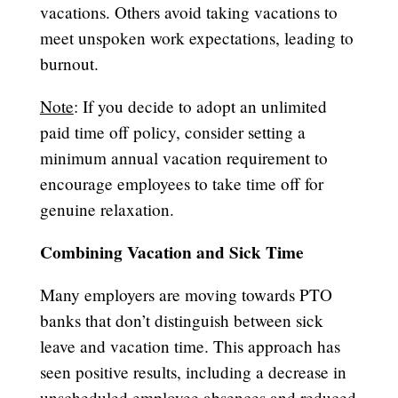
vacations. Others avoid taking vacations to
meet unspoken work expectations, leading to
burnout.
Note
: If you decide to adopt an unlimited
paid time off policy, consider setting a
minimum annual vacation requirement to
encourage employees to take time off for
genuine relaxation.
Combining Vacation and Sick Time
Many employers are moving towards PTO
banks that don’t distinguish between sick
leave and vacation time. This approach has
seen positive results, including a decrease in
unscheduled employee absences and reduced