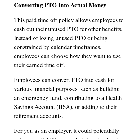
Converting PTO Into Actual Money
This paid time off policy allows employees to
cash out their unused PTO for other benefits.
Instead of losing unused PTO or being
constrained by calendar timeframes,
employees can choose how they want to use
their earned time off.
Employees can convert PTO into cash for
various financial purposes, such as building
an emergency fund, contributing to a Health
Savings Account (HSA), or adding to their
retirement accounts.
For you as an employer, it could potentially