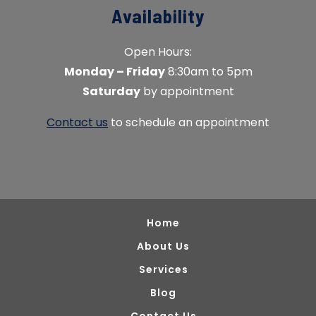
Availability
Open Hours:
Monday – Friday
8:30am to 5pm
Saturday
by appointment
Contact us
to schedule an appointment
Home
About Us
Services
Blog