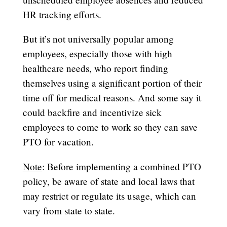
HR tracking efforts.
But it’s not universally popular among
employees, especially those with high
healthcare needs, who report finding
themselves using a significant portion of their
time off for medical reasons. And some say it
could backfire and incentivize sick
employees to come to work so they can save
PTO for vacation.
Note
: Before implementing a combined PTO
policy, be aware of state and local laws that
may restrict or regulate its usage, which can
vary from state to state.