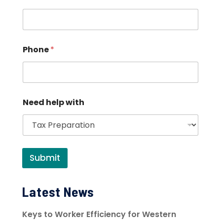
Phone
*
Need help with
Submit
Latest News
Keys to Worker Efficiency for Western