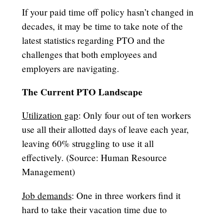
If your paid time off policy hasn’t changed in
decades, it may be time to take note of the
latest statistics regarding PTO and the
challenges that both employees and
employers are navigating.
The Current PTO Landscape
Utilization gap
: Only four out of ten workers
use all their allotted days of leave each year,
leaving 60% struggling to use it all
effectively. (Source: Human Resource
Management)
Job demands
: One in three workers find it
hard to take their vacation time due to