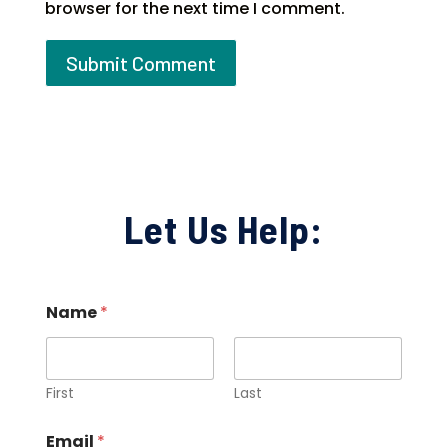
browser for the next time I comment.
Let Us Help:
Name
*
First
Last
Email
*