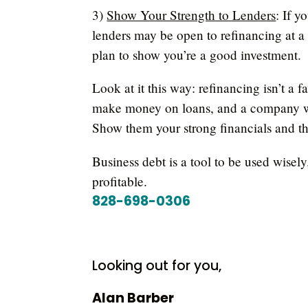
3)
Show Your Strength to Lenders
: If y
lenders may be open to refinancing at a b
plan to show you’re a good investment.
Look at it this way: refinancing isn’t a 
make money on loans, and a company wit
Show them your strong financials and th
Business debt is a tool to be used wise
profitable.
828-698-0306
Looking out for you,
Alan Barber