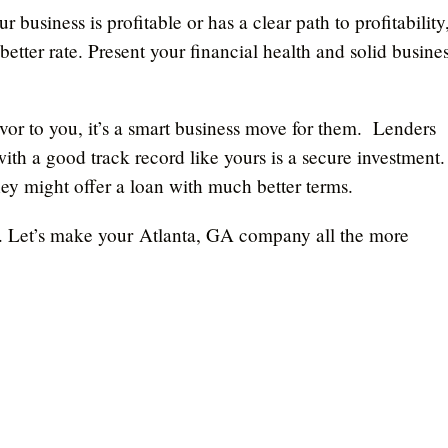
our business is profitable or has a clear path to profitability
etter rate. Present your financial health and solid busine
favor to you, it’s a smart business move for them. Lenders
h a good track record like yours is a secure investment.
ey might offer a loan with much better terms.
ly. Let’s make your Atlanta, GA company all the more