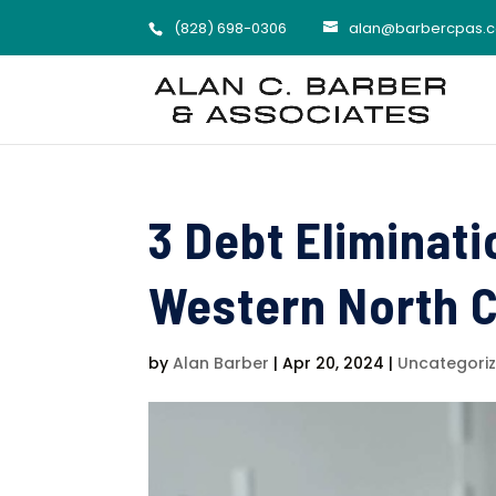
(828) 698-0306
alan@barbercpas.
3 Debt Eliminati
Western North C
by
Alan Barber
|
Apr 20, 2024
|
Uncategori