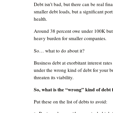
Debt isn’t bad, but there can be real fi
smaller debt loads, but a significant por
health.
Around 38 percent owe under 100K but 
heavy burden for smaller companies.
So… what to do about it?
Business debt at exorbitant interest rat
under the wrong kind of debt for your b
threaten its viability.
So, what is the “wrong” kind of debt 
Put these on the list of debts to avoid: