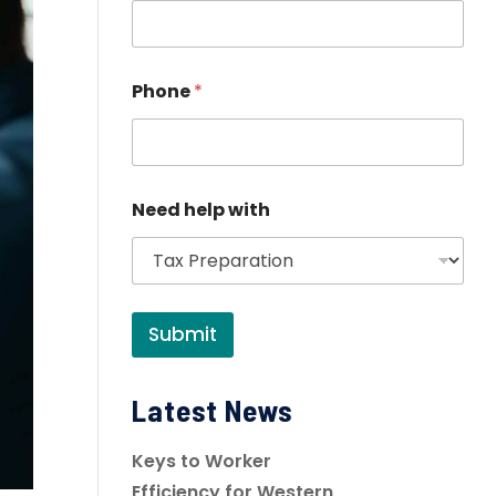
Phone
*
Need help with
Submit
Latest News
Keys to Worker
Efficiency for Western