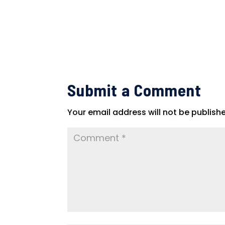
Submit a Comment
Your email address will not be publish