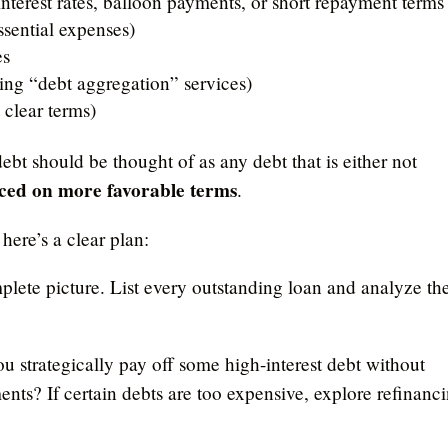
interest rates, balloon payments, or short repayment terms
ssential expenses)
es
ding “debt aggregation” services)
 clear terms)
bt should be thought of as any debt that is either not
ced on more favorable terms
.
here’s a clear plan:
omplete picture. List every outstanding loan and analyze th
ou strategically pay off some high-interest debt without
ents? If certain debts are too expensive, explore refinanc