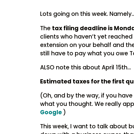
Lots going on this week. Namely
The
tax filing deadline is Monda
clients who haven’t yet reached o
extension on your behalf and the
still have to pay what you owe T
ALSO note this about April 15th…
Estimated taxes for the first qu
(Oh, and by the way, if you have 
what you thought. We really appr
Google
)
This week, I want to talk about b