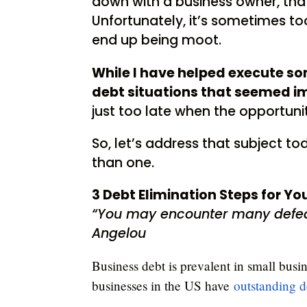
down with a business owner, that 
Unfortunately, it’s sometimes to
end up being moot.
While I have helped execute s
debt situations that seemed imp
just too late when the opportun
So, let’s address that subject t
than one.
3 Debt Elimination Steps for Y
“You may encounter many defea
Angelou
Business debt is prevalent in small busin
businesses in the US have
outstanding d