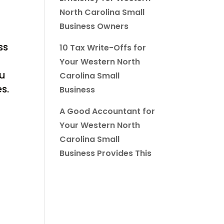
North Carolina Small
Business Owners
ss
10 Tax Write-Offs for
Your Western North
ou
Carolina Small
s.
Business
A Good Accountant for
Your Western North
Carolina Small
Business Provides This