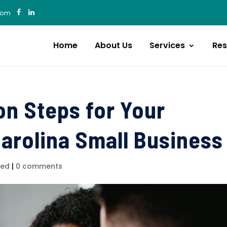
com
Home
About Us
Services
Res
on Steps for Your
arolina Small Business
zed
|
0 comments