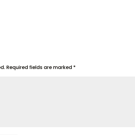
ed.
Required fields are marked
*