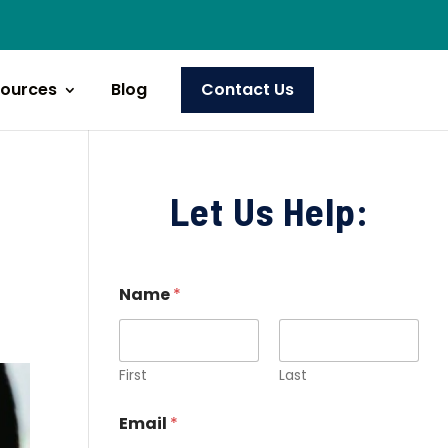
ources
Blog
Contact Us
Let Us Help:
Name
*
First
Last
Email
*