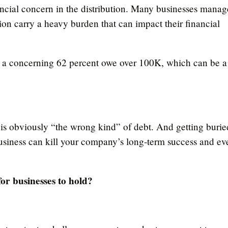
nancial concern in the distribution. Many businesses manag
tion carry a heavy burden that can impact their financial
a concerning 62 percent owe over 100K, which can be a
es is obviously “the wrong kind” of debt. And getting burie
usiness can kill your company’s long-term success and ev
for businesses to hold?