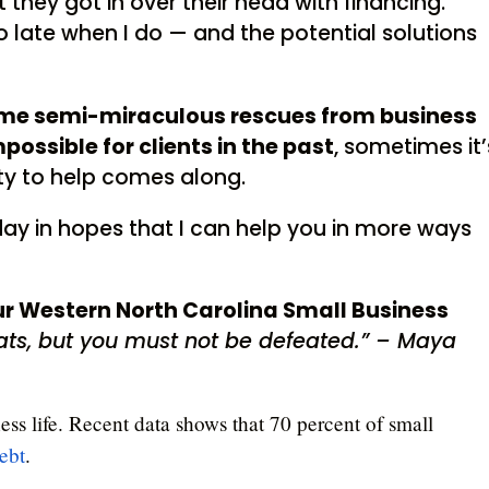
they got in over their head with financing.
o late when I do — and the potential solutions
ome semi-miraculous rescues from business
ossible for clients in the past
, sometimes it’
ity to help comes along.
oday in hopes that I can help you in more ways
our Western North Carolina Small Business
ts, but you must not be defeated.” – Maya
ess life. Recent data shows that 70 percent of small
ebt
.