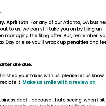
…
y, April 15th
. For any of our Atlanta, GA busine
ut to us, we can still take you on by filing an
n managing the filing after. But, remember, y
ax Day or else you’ll wrack up penalties and fee
arter are due.
finished your taxes with us, please let us know
eciate it.
Make us smile with a review on
usiness debt… because I hate seeing, when I sit