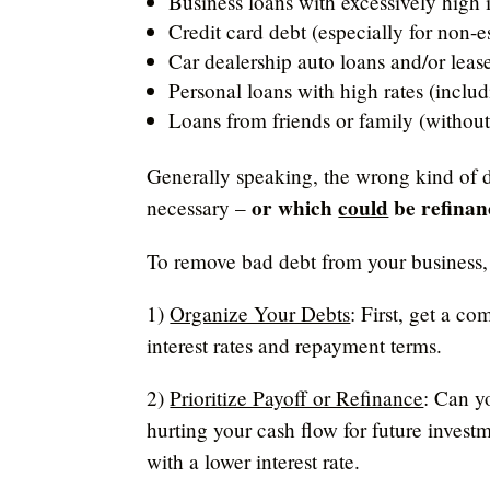
Business loans with excessively high 
Credit card debt (especially for non-e
Car dealership auto loans and/or leas
Personal loans with high rates (inclu
Loans from friends or family (without
Generally speaking, the wrong kind of de
or which
could
be refinan
necessary –
To remove bad debt from your business, 
1)
Organize Your Debts
: First, get a c
interest rates and repayment terms.
2)
Prioritize Payoff or Refinance
: Can y
hurting your cash flow for future investm
with a lower interest rate.