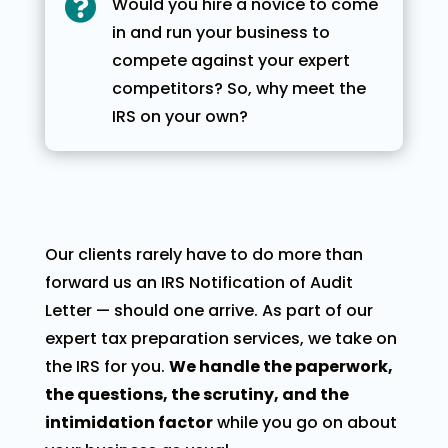

Would you hire a novice to come
in and run your business to
compete against your expert
competitors? So, why meet the
IRS on your own?
Our clients rarely have to do more than
forward us an IRS Notification of Audit
Letter — should one arrive. As part of our
expert tax preparation services, we take on
the IRS for you.
We handle the paperwork,
the questions, the scrutiny, and the
intimidation factor
while you go on about