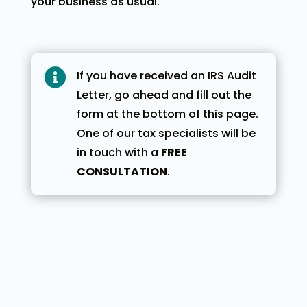
your business as usual.

If you have received an IRS Audit
Letter, go ahead and fill out the
form at the bottom of this page.
One of our tax specialists will be
in touch with a
FREE
CONSULTATION
.