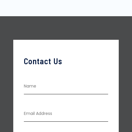
Contact Us