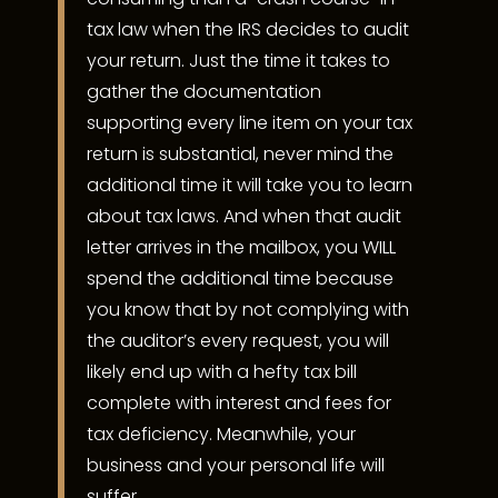
tax law when the IRS decides to audit
your return. Just the time it takes to
gather the documentation
supporting every line item on your tax
return is substantial, never mind the
additional time it will take you to learn
about tax laws. And when that audit
letter arrives in the mailbox, you WILL
spend the additional time because
you know that by not complying with
the auditor’s every request, you will
likely end up with a hefty tax bill
complete with interest and fees for
tax deficiency. Meanwhile, your
business and your personal life will
suffer.