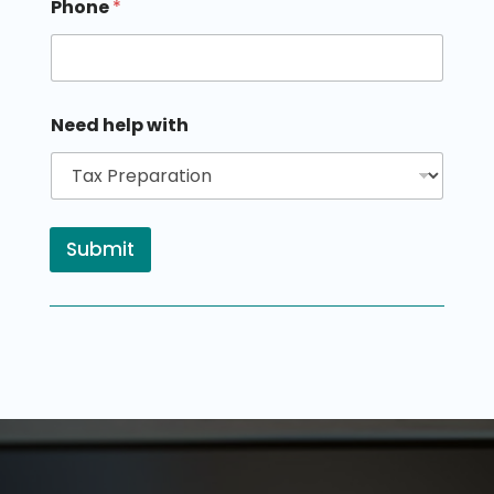
Phone
*
Need help with
Submit