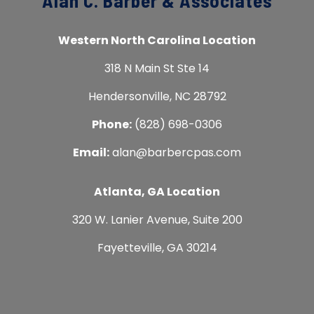
Alan C. Barber & Associates
Western North Carolina Location
318 N Main St Ste 14
Hendersonville, NC 28792
Phone:
(828) 698-0306
Email:
alan@barbercpas.com
Atlanta, GA Location
320 W. Lanier Avenue, Suite 200
Fayetteville, GA 30214