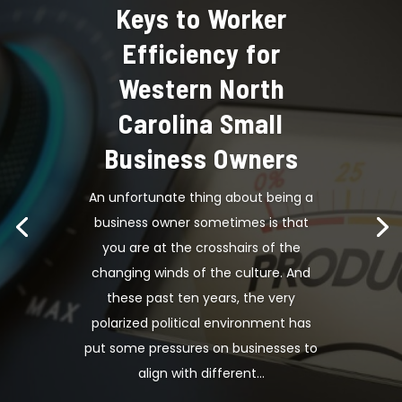
Keys to Worker
Efficiency for
Western North
Carolina Small
Business Owners
An unfortunate thing about being a
business owner sometimes is that
you are at the crosshairs of the
changing winds of the culture. And
these past ten years, the very
polarized political environment has
put some pressures on businesses to
align with different...