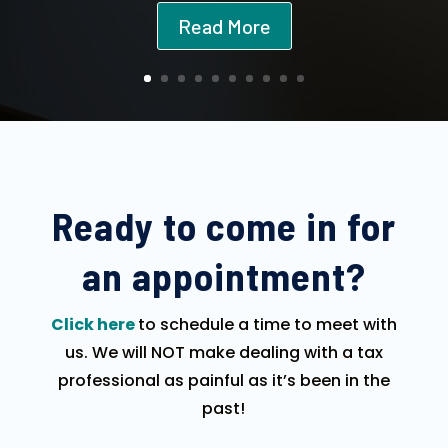
Read More
Ready to come in for
an appointment?
Click here
to schedule a time to meet with
us. We will NOT make dealing with a tax
professional as painful as it’s been in the
past!