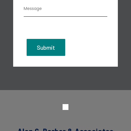
Submit