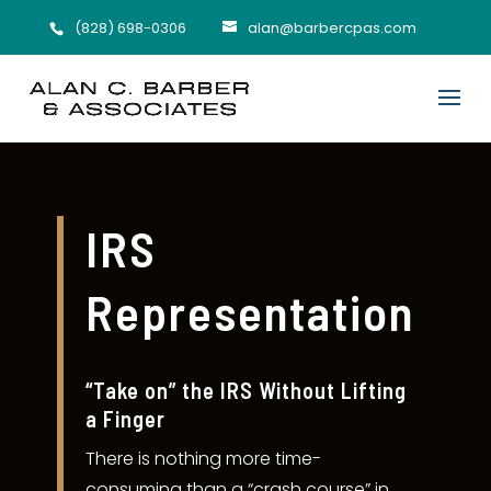
(828) 698-0306
alan@barbercpas.com
IRS
Representation
“Take on” the IRS Without Lifting
a Finger
There is nothing more time-
consuming than a “crash course” in