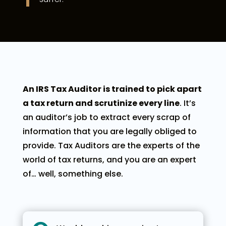
An IRS Tax Auditor is trained to pick apart
a tax return and scrutinize every line
. It’s
an auditor’s job to extract every scrap of
information that you are legally obliged to
provide. Tax Auditors are the experts of the
world of tax returns, and you are an expert
of… well, something else.