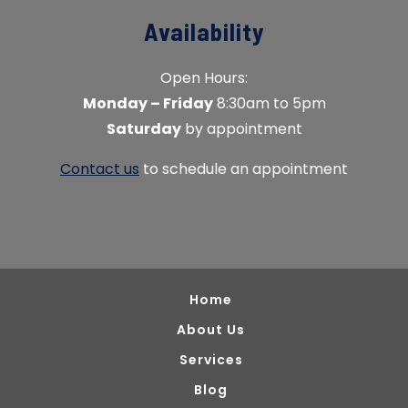
Availability
Open Hours:
Monday – Friday
8:30am to 5pm
Saturday
by appointment
Contact us
to schedule an appointment
Home
About Us
Services
Blog