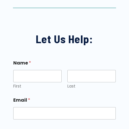
Let Us Help:
Name
*
First
Last
Email
*